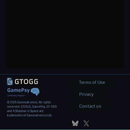
Terms of Use
Privacy
© 2025 Gammatronics. All rights
Contact us
reserved. GTOGG, GamePsy, GT-099
and A Shadow in Space are
trademarks of Gammatronics Ltd.